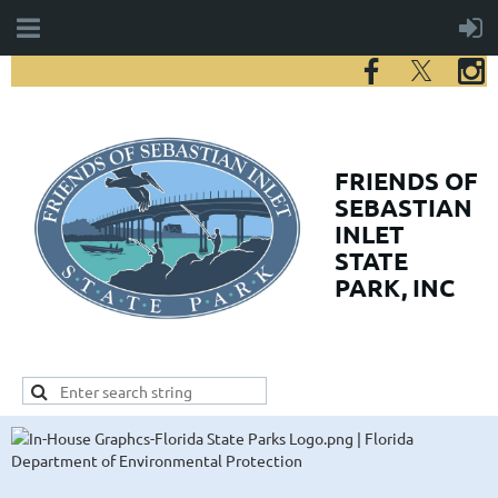
FRIENDS
OF
SEBASTIAN
INLET
STATE
PARK, INC