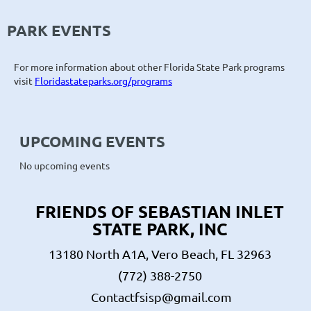
PARK EVENTS
For more information about other Florida State Park programs
visit
Floridastateparks.org/programs
UPCOMING EVENTS
No upcoming events
FRIENDS OF SEBASTIAN INLET
STATE PARK, INC
13180 North A1A, Vero Beach, FL 32963
(772) 388-2750
Contactfsisp@gmail.com