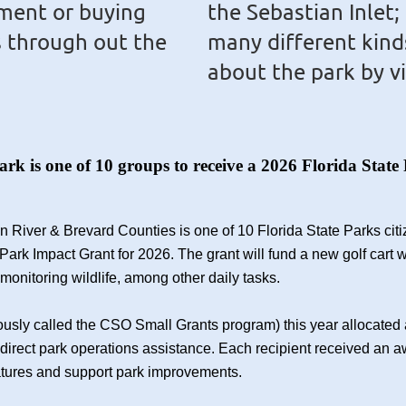
ment or buying
the Sebastian Inlet;
s through out the
many different kind
about the park by v
Park is one of 10 groups to receive a 2026 Florida St
ian River & Brevard Counties is one of 10 Florida State Parks ci
Park Impact Grant for 2026. The grant will fund a new golf cart w
 monitoring wildlife, among other daily tasks.
usly called the CSO Small Grants program) this year allocated 
de direct park operations assistance. Each recipient received an 
atures and support park improvements.