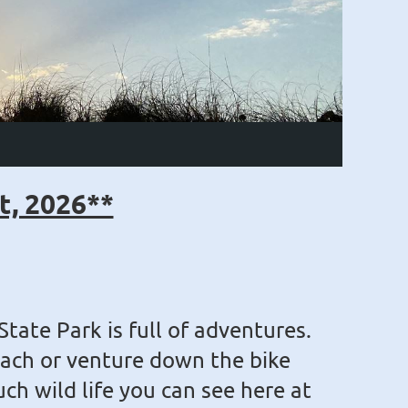
t, 2026**
State Park is full of adventures.
ach or venture down the bike
uch wild life you can see here at