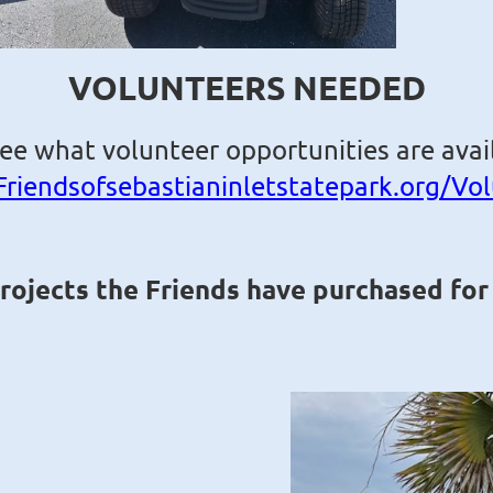
VOLUNTEERS NEEDED
see what volunteer opportunities are avail
Friendsofsebastianinletstatepark.org/Vo
projects the Friends have purchased for