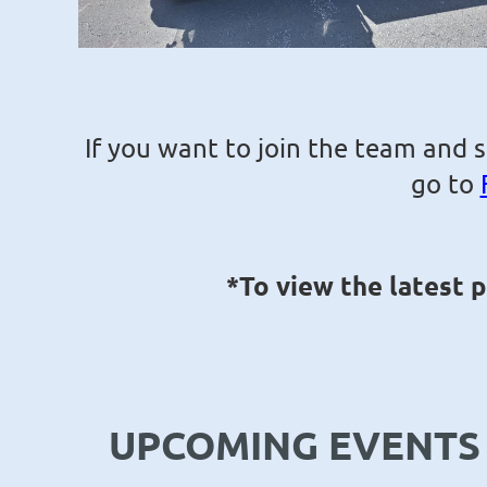
If you want to join the team and 
go to
*To view the latest 
UPCOMING EVENTS