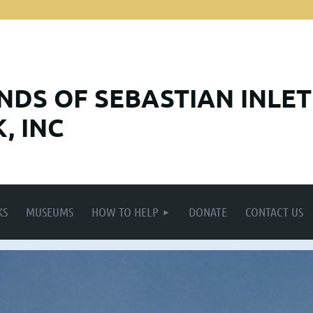
ENDS
OF SEBASTIAN INLET
, INC
KS
MUSEUMS
HOW TO HELP
DONATE
CONTACT US