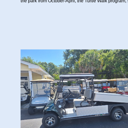
the park from October-April, the Turtle Walk program, 