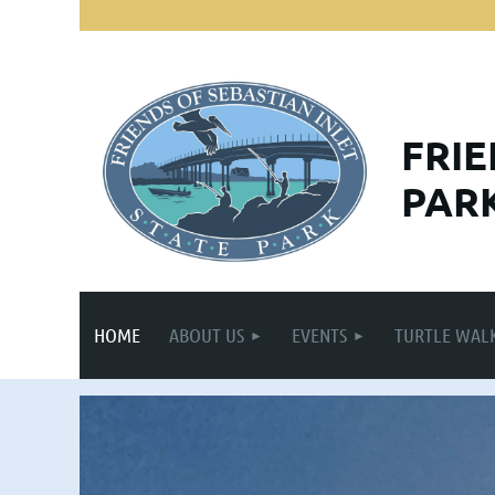
FRI
PARK
HOME
ABOUT US
EVENTS
TURTLE WAL