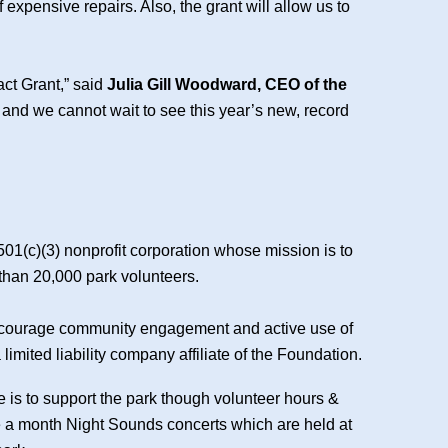
 expensive repairs. Also, the grant will allow us to
act Grant,” said
Julia Gill Woodward, CEO of the
, and we cannot wait to see this year’s new, record
501(c)(3) nonprofit corporation whose mission is to
 than 20,000 park volunteers.
, encourage community engagement and active use of
imited liability company affiliate of the Foundation.
e is to support the park though volunteer hours &
ce a month Night Sounds concerts which are held at