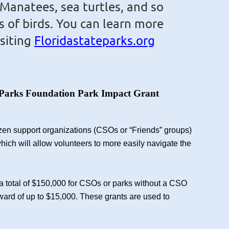
 Manatees, sea turtles, and
so
s of birds.
You can learn more
isiting
Floridastateparks.org
ate Parks Foundation Park Impact Grant
tizen support organizations (CSOs or “Friends” groups)
hich will allow volunteers to more easily navigate the
a total of $150,000 for CSOs or parks without a CSO
award of up to $15,000. These grants are used to