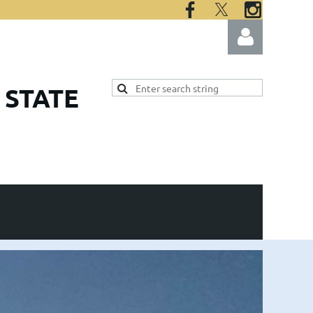
 STATE
Log in