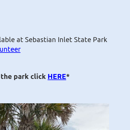
able at Sebastian Inlet State Park
lunteer
 the park click
HERE
*