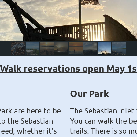
 Walk reservations open May 1s
Our Park
Park are here to be
The Sebastian Inlet 
 to the Sebastian
You can walk the be
need, whether it's
trails. There is so m