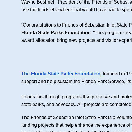
Wayne Bushnell, President of the Friends of Sebastian I
use the funds elsewhere that would have had to spen
“Congratulations to Friends of Sebastian Inlet State 
Florida State Parks Foundation.
“This program creat
award allocation bring new projects and visitor experie
The Florida State Parks Foundation
, founded in 19
support and help sustain the Florida Park Service, it
It does this through programs that preserve and prote
state parks, and advocacy. All projects are completed 
The Friends of Sebastian Inlet State Park is a volunt
funding projects that help enhance the experience of