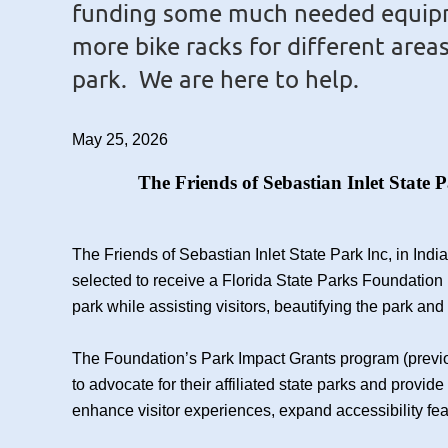
funding some much needed equip
more bike racks for different area
park. We are here to help.
May 25, 2026
The Friends of Sebastian Inlet State 
The Friends of Sebastian Inlet State Park Inc, in Ind
selected to receive a Florida State Parks Foundation 
park while assisting visitors, beautifying the park and
The Foundation’s Park Impact Grants program (previo
to advocate for their affiliated state parks and provi
enhance visitor experiences, expand accessibility fe