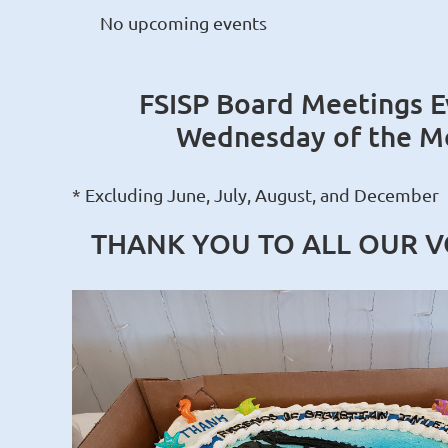
No upcoming events
FSISP Board Meetings E
Wednesday of the M
* Excluding June, July, August, and December
THANK YOU TO ALL OUR 