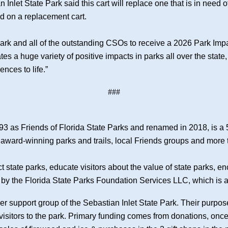
nlet State Park said this cart will replace one that is in need of
d on a replacement cart.
Park and all of the outstanding CSOs to receive a 2026 Park Imp
es a huge variety of positive impacts in parks all over the state
nces to life.”
###
93 as Friends of Florida State Parks and renamed in 2018, is a 
s award-winning parks and trails, local Friends groups and more
ct state parks, educate visitors about the value of state parks
by the Florida State Parks Foundation Services LLC, which is a l
eer support group of the Sebastian Inlet State Park. Their purpos
 visitors to the park. Primary funding comes from donations, on