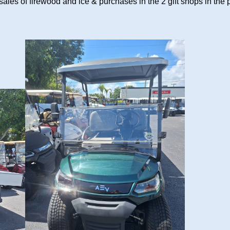
sales of firewood and ice & purchases in the 2 gift shops in the 