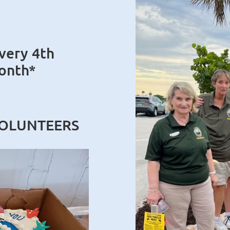
very 4th
onth*
VOLUNTEERS