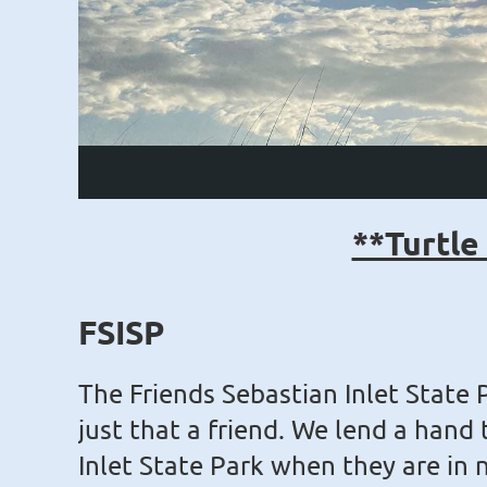
**Turtle
FSISP
The Friends Sebastian Inlet State 
just that a friend. We lend a hand
Inlet State Park when they are in 