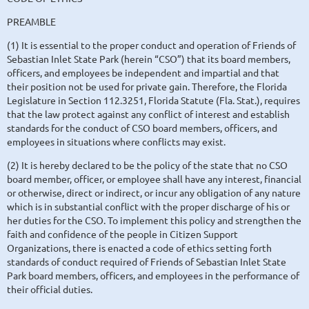
PREAMBLE
(1) It is essential to the proper conduct and operation of Friends of
Sebastian Inlet State Park (herein “CSO”) that its board members,
officers, and employees be independent and impartial and that
their position not be used for private gain. Therefore, the Florida
Legislature in Section 112.3251, Florida Statute (Fla. Stat.), requires
that the law protect against any conflict of interest and establish
standards for the conduct of CSO board members, officers, and
employees in situations where conflicts may exist.
(2) It is hereby declared to be the policy of the state that no CSO
board member, officer, or employee shall have any interest, financial
or otherwise, direct or indirect, or incur any obligation of any nature
which is in substantial conflict with the proper discharge of his or
her duties for the CSO. To implement this policy and strengthen the
faith and confidence of the people in Citizen Support
Organizations, there is enacted a code of ethics setting forth
standards of conduct required of Friends of Sebastian Inlet State
Park board members, officers, and employees in the performance of
their official duties.