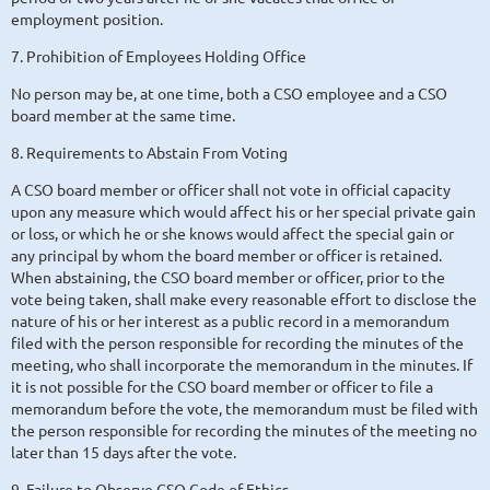
employment position.
7. Prohibition of Employees Holding Office
No person may be, at one time, both a CSO employee and a CSO
board member at the same time.
8. Requirements to Abstain From Voting
A CSO board member or officer shall not vote in official capacity
upon any measure which would affect his or her special private gain
or loss, or which he or she knows would affect the special gain or
any principal by whom the board member or officer is retained.
When abstaining, the CSO board member or officer, prior to the
vote being taken, shall make every reasonable effort to disclose the
nature of his or her interest as a public record in a memorandum
filed with the person responsible for recording the minutes of the
meeting, who shall incorporate the memorandum in the minutes. If
it is not possible for the CSO board member or officer to file a
memorandum before the vote, the memorandum must be filed with
the person responsible for recording the minutes of the meeting no
later than 15 days after the vote.
9. Failure to Observe CSO Code of Ethics