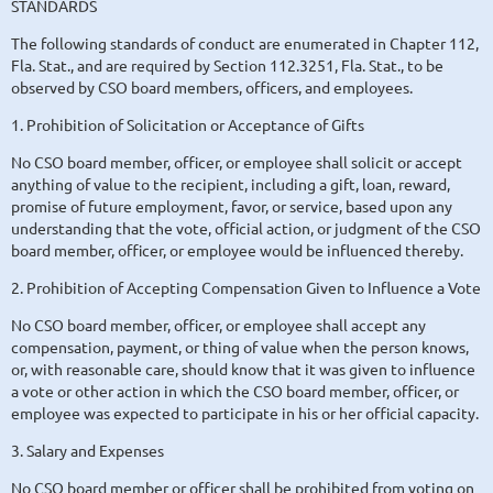
STANDARDS
The following standards of conduct are enumerated in Chapter 112,
Fla. Stat., and are required by Section 112.3251, Fla. Stat., to be
observed by CSO board members, officers, and employees.
1. Prohibition of Solicitation or Acceptance of Gifts
No CSO board member, officer, or employee shall solicit or accept
anything of value to the recipient, including a gift, loan, reward,
promise of future employment, favor, or service, based upon any
understanding that the vote, official action, or judgment of the CSO
board member, officer, or employee would be influenced thereby.
2. Prohibition of Accepting Compensation Given to Influence a Vote
No CSO board member, officer, or employee shall accept any
compensation, payment, or thing of value when the person knows,
or, with reasonable care, should know that it was given to influence
a vote or other action in which the CSO board member, officer, or
employee was expected to participate in his or her official capacity.
3. Salary and Expenses
No CSO board member or officer shall be prohibited from voting on