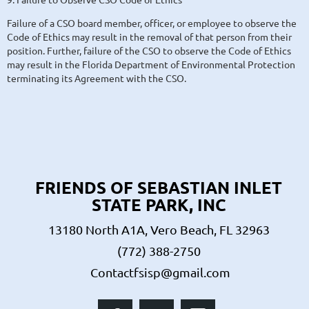
Failure of a CSO board member, officer, or employee to observe the
Code of Ethics may result in the removal of that person from their
position. Further, failure of the CSO to observe the Code of Ethics
may result in the Florida Department of Environmental Protection
terminating its Agreement with the CSO.
FRIENDS OF SEBASTIAN INLET
STATE PARK, INC
13180 North A1A, Vero Beach, FL 32963
(772) 388-2750
Contactfsisp@gmail.com