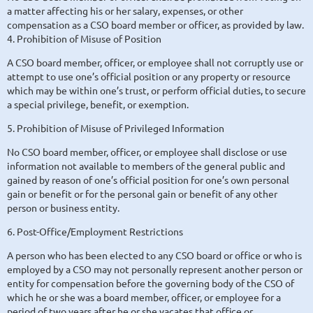
a matter affecting his or her salary, expenses, or other
compensation as a CSO board member or officer, as provided by law.
4. Prohibition of Misuse of Position
A CSO board member, officer, or employee shall not corruptly use or
attempt to use one’s official position or any property or resource
which may be within one’s trust, or perform official duties, to secure
a special privilege, benefit, or exemption.
5. Prohibition of Misuse of Privileged Information
No CSO board member, officer, or employee shall disclose or use
information not available to members of the general public and
gained by reason of one’s official position for one’s own personal
gain or benefit or for the personal gain or benefit of any other
person or business entity.
6. Post-Office/Employment Restrictions
A person who has been elected to any CSO board or office or who is
employed by a CSO may not personally represent another person or
entity for compensation before the governing body of the CSO of
which he or she was a board member, officer, or employee for a
period of two years after he or she vacates that office or