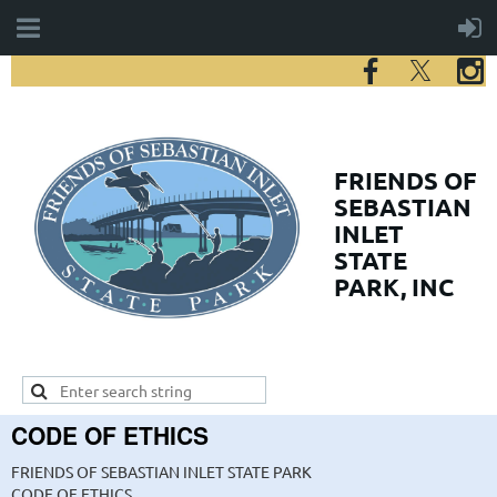
FRIENDS
OF
SEBASTIAN
INLET
STATE
PARK, INC
CODE OF ETHICS
FRIENDS OF SEBASTIAN INLET STATE PARK
CODE OF ETHICS