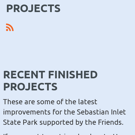
PROJECTS
RECENT FINISHED
PROJECTS
These are some of the latest
improvements for the Sebastian Inlet
State Park supported by the Friends.