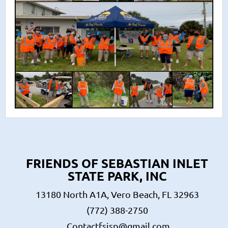
FRIENDS OF SEBASTIAN INLET
STATE PARK, INC
13180 North A1A, Vero Beach, FL 32963
(772) 388-2750
Contactfsisp@gmail.com