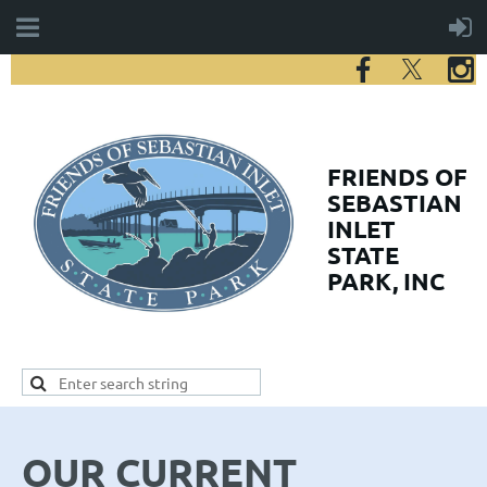
FRIENDS
OF
SEBASTIAN
INLET
STATE
PARK, INC
OUR CURRENT