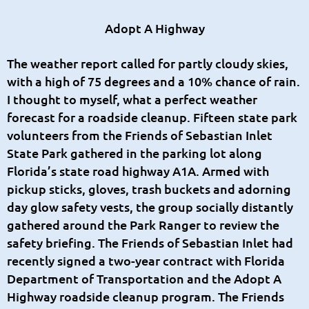
Adopt A Highway
The weather report called for partly cloudy skies,
with a high of 75 degrees and a 10% chance of rain.
I thought to myself, what a perfect weather
forecast for a roadside cleanup. Fifteen state park
volunteers from the Friends of Sebastian Inlet
State Park gathered in the parking lot along
Florida’s state road highway A1A. Armed with
pickup sticks, gloves, trash buckets and adorning
day glow safety vests, the group socially distantly
gathered around the Park Ranger to review the
safety briefing. The Friends of Sebastian Inlet had
recently signed a two-year contract with Florida
Department of Transportation and the Adopt A
Highway roadside cleanup program. The Friends