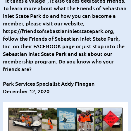
“it takes a village”, it also takes dedicated friends.
To learn more about what the Friends of Sebastian
Inlet State Park do and how you can become a
member, please visit our website,
https://friendsofsebastianinletstatepark.org
,
follow the
Friends of Sebastian Inlet State Park,
Inc.
on their FACEBOOK page or just stop into the
Sebastian Inlet State Park and ask about our
membership program. Do you know who your
friends are?
Park Services Specialist Addy Finegan
December 12, 2020