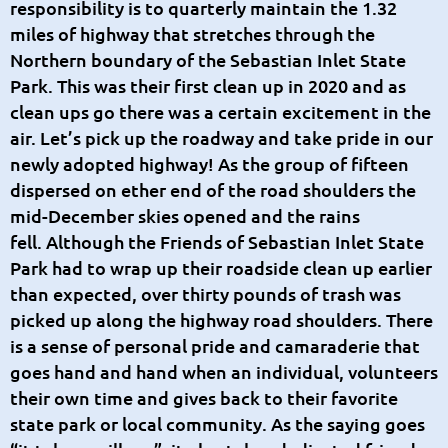
responsibility is to quarterly maintain the 1.32
miles of highway that stretches through the
Northern boundary of the Sebastian Inlet State
Park. This was their first clean up in 2020 and as
clean ups go there was a certain excitement in the
air. Let’s pick up the roadway and take pride in our
newly adopted highway! As the group of fifteen
dispersed on ether end of the road shoulders the
mid-December skies opened and the rains
fell.
Although the Friends of Sebastian Inlet State
Park had to wrap up their roadside clean up earlier
than expected, over thirty pounds of trash was
picked up along the highway road shoulders. There
is a sense of personal pride and camaraderie that
goes hand and hand when an individual, volunteers
their own time and gives back to their favorite
state park or local community. As the saying goes