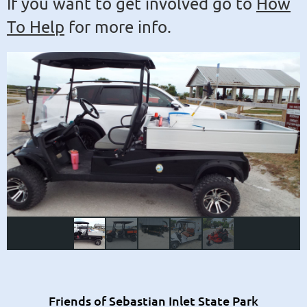
If you want to get involved go to
How
To Help
for more info.
Friends of Sebastian Inlet State Park