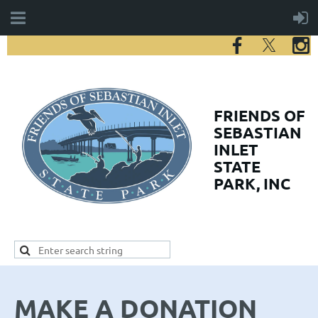
FRIENDS
OF
SEBASTIAN
INLET
STATE
PARK, INC
MAKE A DONATION