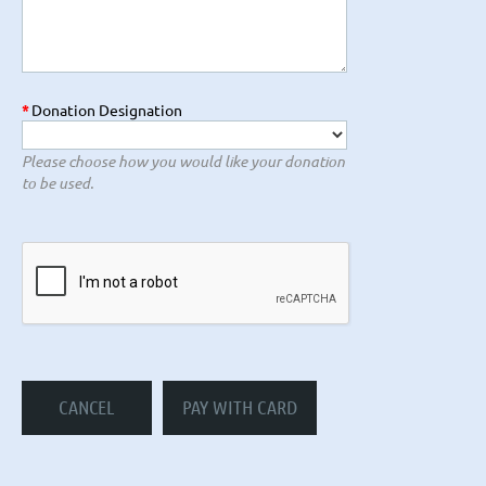
*
Donation Designation
Please choose how you would like your donation
to be used.