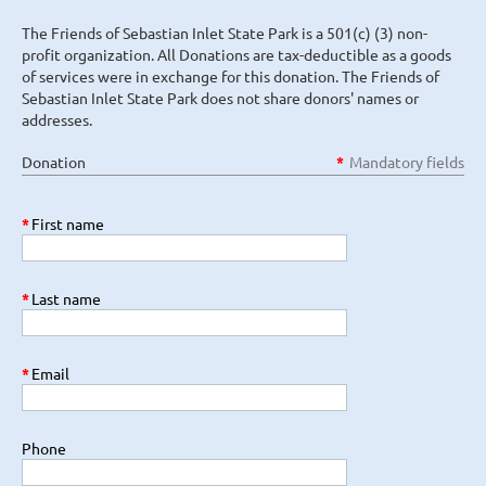
The Friends of Sebastian Inlet State Park is a 501(c) (3) non-
profit organization. All Donations are tax-deductible as a goods
of services were in exchange for this donation. The Friends of
Sebastian Inlet State Park does not share donors' names or
addresses.
Donation
*
Mandatory fields
*
First name
*
Last name
*
Email
Phone