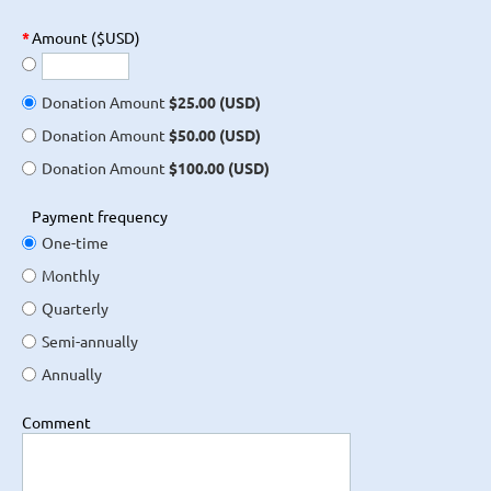
*
Amount ($USD)
Donation Amount
$25.00 (USD)
Donation Amount
$50.00 (USD)
Donation Amount
$100.00 (USD)
Payment frequency
One-time
Monthly
Quarterly
Semi-annually
Annually
Comment