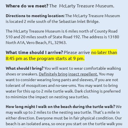
Where do we meet?
The McLarty Treasure Museum
.
Directions
to
meeting
location:
The McLarty Treasure Museum
is located 2 mile south of the Sebastian Inlet Bridge.
The McLarty Treasure Museum is 6 miles north of County Road
510 and 20 miles south of State Road 192. The address is 13180
North A1A, Vero Beach, FL, 32963.
What time should I arrive?
Please arrive
no later than
8:45 pm as the program starts at 9 pm.
What should I bring?
You will want to wear comfortable walking
shoes or sneakers.
Definitely bring
insect repellent.
You may
want to consider wearing long pants and sleeves, if you are not
tolerant of mosquitoes and no-see-ums. You may want to bring
water for this up to 2 mile turtle walk. Dark clothing is preferred
to minimize the impact on nesting sea turtles.
How long might I walk on the beach during the turtle walk?
We
may walk up to 2 miles to the nesting sea turtle. That’s a mile in
either direction. Everyone must be in fair physical condition. Our
beach is an isolated area, so once you start on the turtle walk you