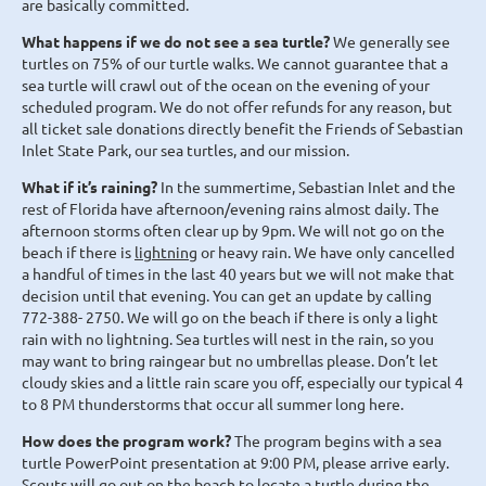
are basically committed.
What happens if we do not see a sea turtle?
We generally see
turtles on 75% of our turtle walks. We cannot guarantee that a
sea turtle will crawl out of the ocean on the evening of your
scheduled program. We do not offer refunds for any reason, but
all ticket sale donations directly benefit the Friends of Sebastian
Inlet State Park, our sea turtles, and our mission.
What if it’s raining?
In the summertime, Sebastian Inlet and the
rest of Florida have afternoon/evening rains almost daily. The
afternoon storms often clear up by 9pm. We will not go on the
beach if there is
lightning
or heavy rain. We have only cancelled
a handful of times in the last 40 years but we will not make that
decision until that evening. You can get an update by calling
772-388- 2750. We will go on the beach if there is only a light
rain with no lightning. Sea turtles will nest in the rain, so you
may want to bring raingear but no umbrellas please. Don’t let
cloudy skies and a little rain scare you off, especially our typical 4
to 8 PM thunderstorms that occur all summer long here.
How does the program work?
The program begins with a sea
turtle PowerPoint presentation at 9:00 PM, please arrive early.
Scouts will go out on the beach to locate a turtle during the