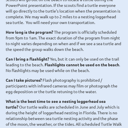
PowerPoint presentation. If the scouts find a turtle everyone
will go directly to the turtle’s location when the presentation is
complete. We may walk up to 2 miles to a nesting loggerhead
sea turtle. You will need your own transportation.
How long is the program?
The program is officially scheduled
from 9pm to 1am. The exact duration of the program from night
to night varies depending on when and if we see a sea turtle and
the speed the group walks down the beach.
Can I bring a flashlight?
Yes, but it can only be used on the trail
leading to the beach.
Flashlights cannot be used on the beach
.
No flashlights may be used while on the beach.
Can I take pictures?
Flash photography is prohibited /
participants with infrared cameras may film or photograph the
egg deposition or the turtle retuning to the water.
What is the best time to see a nesting loggerhead sea
turtle?
Our turtle walks are scheduled in June and July which is
during the height of loggerhead nesting in Florida. There is no
relationship between sea turtle nesting activity and the phase
of the moon, the weather, or the tides. All scheduled Turtle Walk