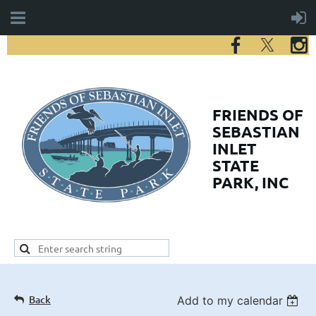
FRIENDS
OF
SEBASTIAN
INLET
STATE
PARK, INC
Back
Add to my calendar