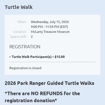
Turtle Walk
When
Wednesday, July 15, 2026
9:00 PM - 11:59 PM (EDT)
Location
McLarty Treasure Museum
Spaces left
2
REGISTRATION
Turtle Walk Participant(s) – $15.00
Registration is closed
2026 Park Ranger Guided Turtle Walks
*There are NO REFUNDS for the
registration donation*