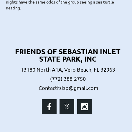
nights have the same odds of the group seeing a sea turtle
nesting.
FRIENDS OF SEBASTIAN INLET
STATE PARK, INC
13180 North A1A, Vero Beach, FL 32963
(772) 388-2750
Contactfsisp@gmail.com